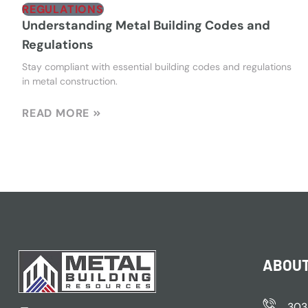
REGULATIONS
Understanding Metal Building Codes and
Regulations
Stay compliant with essential building codes and regulations
in metal construction.
READ MORE
ABOUT
303