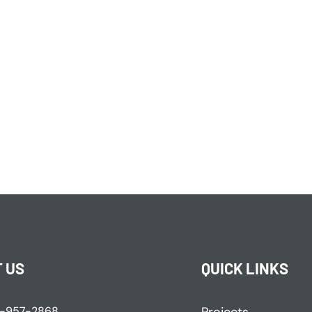
 US
QUICK LINKS
-957-2868