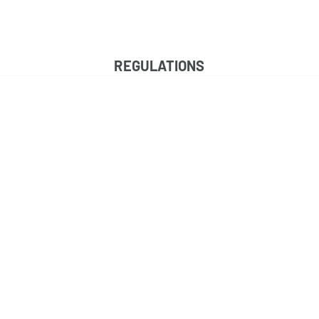
HOME
MEET THE TEAM
FAQS
CONTAC
REGULATIONS