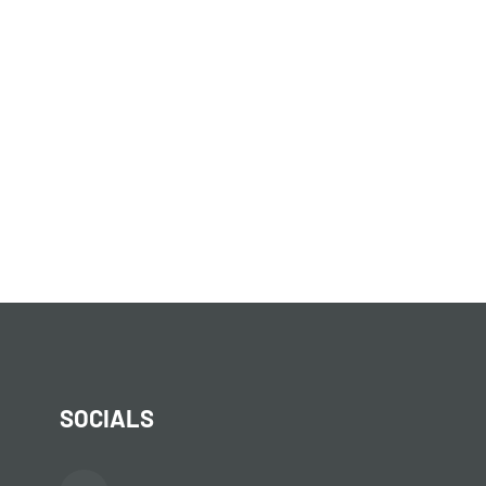
SOCIALS