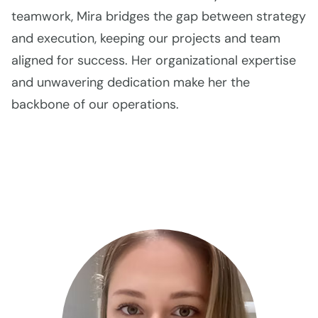
teamwork, Mira bridges the gap between strategy
and execution, keeping our projects and team
aligned for success. Her organizational expertise
and unwavering dedication make her the
backbone of our operations.