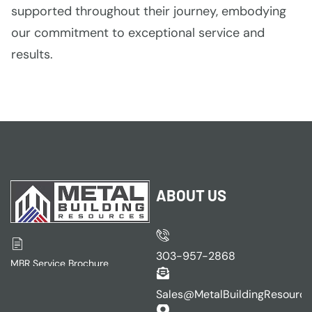
supported throughout their journey, embodying
our commitment to exceptional service and
results.
ABOUT US
303-957-2868
MBR Service Brochure
Sales@MetalBuildingResourc