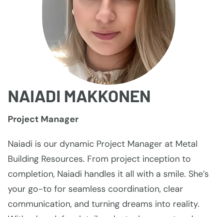
NAIADI MAKKONEN
Project Manager
Naiadi is our dynamic Project Manager at Metal
Building Resources. From project inception to
completion, Naiadi handles it all with a smile. She’s
your go-to for seamless coordination, clear
communication, and turning dreams into reality.