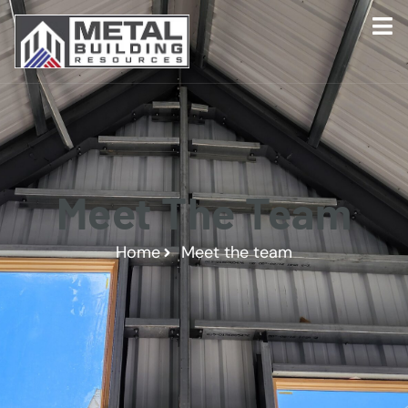
Meet The Team
Home
Meet the team