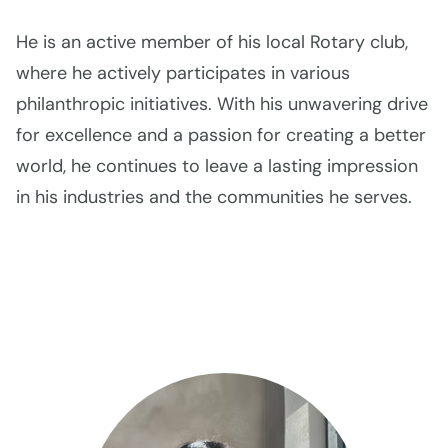
He is an active member of his local Rotary club,
where he actively participates in various
philanthropic initiatives. With his unwavering drive
for excellence and a passion for creating a better
world, he continues to leave a lasting impression
in his industries and the communities he serves.