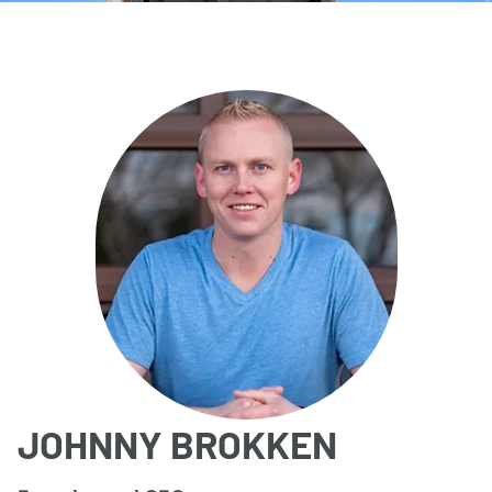
JOHNNY BROKKEN