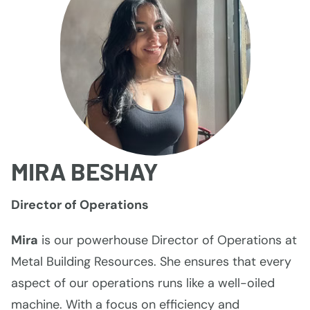
MIRA BESHAY
Director of Operations
Mira
is our powerhouse Director of Operations at
Metal Building Resources. She ensures that every
aspect of our operations runs like a well-oiled
machine. With a focus on efficiency and