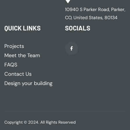
10940 S Parker Road, Parker,
CO, United States, 80134
QUICK LINKS
SOCIALS
Projects
Meet the Team
FAQS
Contact Us
Design your building
Copyright © 2024. All Rights Reserved