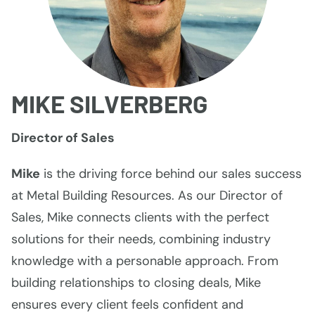
MIKE SILVERBERG
Director of Sales
Mike
is the driving force behind our sales success
at Metal Building Resources. As our Director of
Sales, Mike connects clients with the perfect
solutions for their needs, combining industry
knowledge with a personable approach. From
building relationships to closing deals, Mike
ensures every client feels confident and