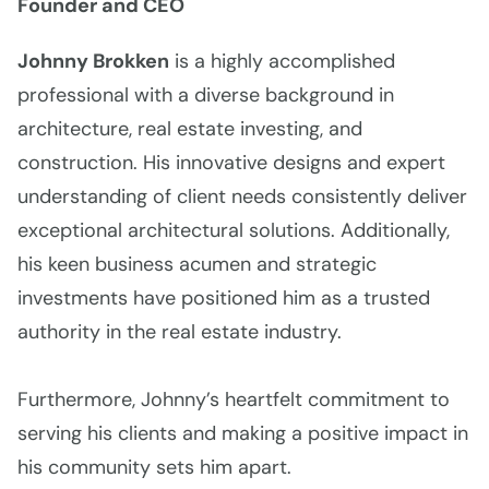
Founder and CEO
Johnny Brokken
is a highly accomplished
professional with a diverse background in
architecture, real estate investing, and
construction. His innovative designs and expert
understanding of client needs consistently deliver
exceptional architectural solutions. Additionally,
his keen business acumen and strategic
investments have positioned him as a trusted
authority in the real estate industry.
Furthermore, Johnny’s heartfelt commitment to
serving his clients and making a positive impact in
his community sets him apart.