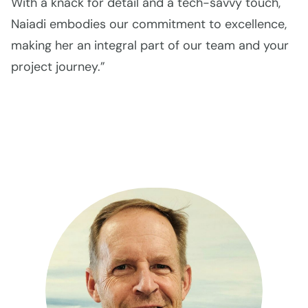
With a knack for detail and a tech-savvy touch,
Naiadi embodies our commitment to excellence,
making her an integral part of our team and your
project journey.”